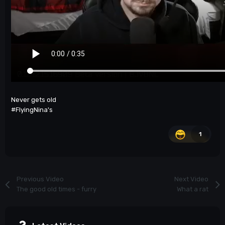
Never gets old
#FlyingNina's
1
Previous Video
Next Video
The good old times - furry
What a rat