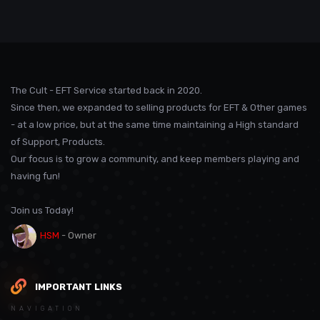
The Cult - EFT Service started back in 2020.
Since then, we expanded to selling products for EFT & Other games
- at a low price, but at the same time maintaining a High standard
of Support, Products.
Our focus is to grow a community, and keep members playing and
having fun!
Join us Today!
HSM
- Owner
IMPORTANT LINKS
NAVIGATION