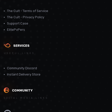
The Cult - Terms of Service
The Cult - Privacy Policy
Support Case
ElitePvPers
SERVICES
USEFUL LINKS
Community Discord
Instant Delivery Store
COMMUNITY
SOCIAL MEDIA LINKS