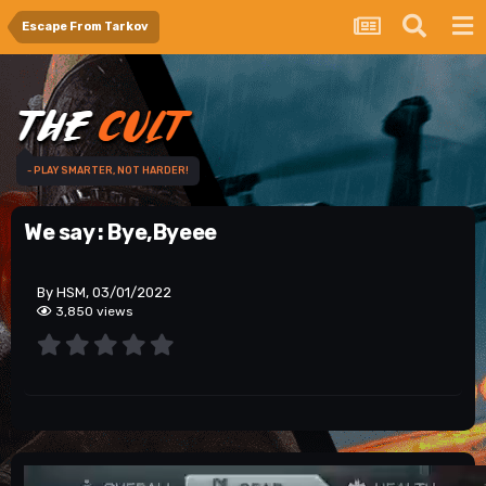
Escape From Tarkov
- PLAY SMARTER, NOT HARDER!
We say : Bye,Byeee
By HSM, 03/01/2022
3,850 views