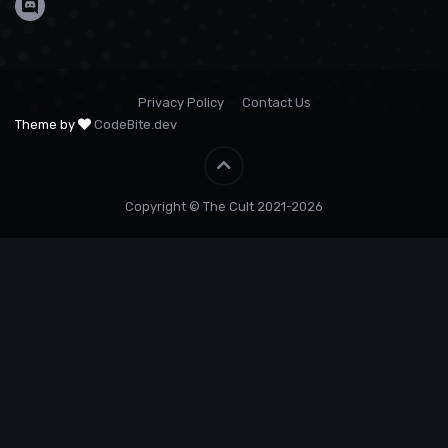
Privacy Policy
Contact Us
Theme by
CodeBite.dev
Copyright © The Cult 2021-2026