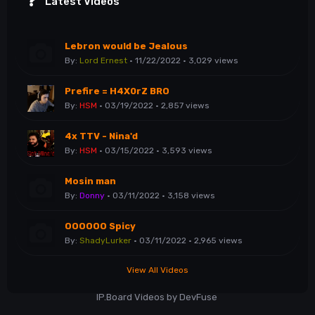
Latest Videos
Lebron would be Jealous
By:
Lord Ernest
· 11/22/2022 · 3,029 views
Prefire = H4X0rZ BRO
By:
HSM
· 03/19/2022 · 2,857 views
4x TTV - Nina'd
By:
HSM
· 03/15/2022 · 3,593 views
Mosin man
By:
Donny
· 03/11/2022 · 3,158 views
OOOOOO Spicy
By:
ShadyLurker
· 03/11/2022 · 2,965 views
View All Videos
IP.Board Videos by DevFuse