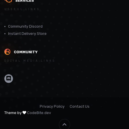
SERVICES
USEFUL LINKS
Community Discord
Instant Delivery Store
COMMUNITY
SOCIAL MEDIA LINKS
Privacy Policy
Contact Us
Theme by
CodeBite.dev