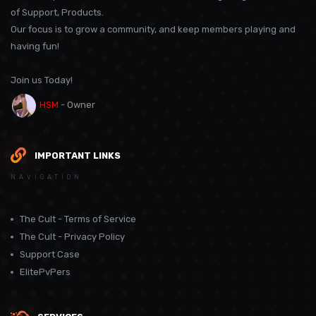
of Support, Products.
Our focus is to grow a community, and keep members playing and
having fun!
Join us Today!
HSM
- Owner
IMPORTANT LINKS
NAVIGATION
The Cult - Terms of Service
The Cult - Privacy Policy
Support Case
ElitePvPers