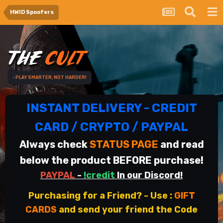
HWID Spoofers
- PLAY SMARTER, NOT HARDER!
INSTANT DELIVERY - CREDIT
CARD / CRYPTO / PAYPAL
Always check
STATUS PAGE
and read
below the product BEFORE purchase!
PAYPAL
-
!credit
In our Discord!
Purchasing for a Friend? - Use
:
GIFT
CARDS
and send your friend the Code