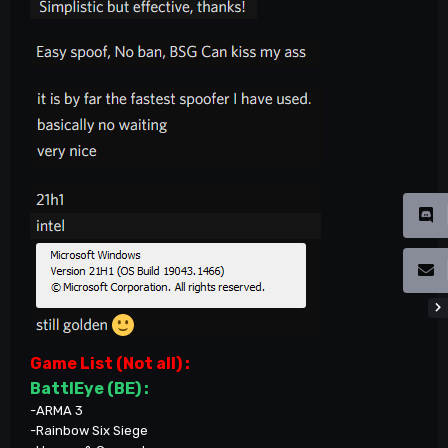
Game List (Not all)
:
BattlEye (BE) :
-ARMA 3
-Rainbow Six Siege