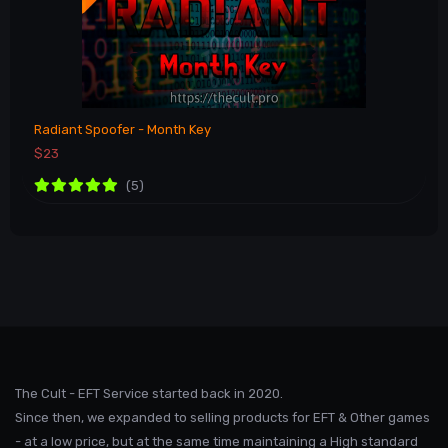
Radiant Spoofer - Month Key
$23
(5)
The Cult - EFT Service started back in 2020.
Since then, we expanded to selling products for EFT & Other games
- at a low price, but at the same time maintaining a High standard