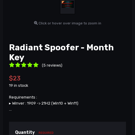
Click or hover over image to zoom in
Radiant Spoofer - Month
Key
(5 reviews)
$23
19 in stock
Requirements :
▸ Winver : 1909 -> 21H2 (Win10 + Win11)
...
Quantity
REQUIRED