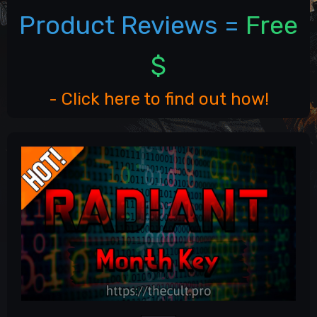
Product Reviews =
Free
$
- Click here to find out how!