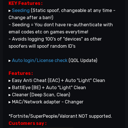
KEY Features :
▸
Seeding
(Static spoof, changeable at any time -
Change after a ban!)
- Seeding = You dont have re-authenticate with
email codes etc on games everytime!
- Avoids logging 100's of "devices" as other
spoofers will spoof random ID's
▸
Auto login/License check
(QOL Update)
Features :
▸ Easy Anti Cheat (EAC) + Auto "Light" Clean
▸ BattlEye (BE) + Auto "Light" Clean
▸ Cleaner (Deep Scan, Clean)
▸ MAC/Network adapter - Changer
*Fortnite/SuperPeople/Valorant NOT supported.
Customers say
: