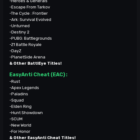
-Heroes & Generals
-Escape From Tarkov
-The Cycle : Frontier
-Ark: Survival Evolved
-Unturned
-Destiny 2
-PUBG: Battlegrounds
-Z1 Battle Royale
-DayZ
-PlanetSide Arena
& Other BattlEye Titles!
EasyAnti Cheat (EAC) :
-Rust
-Apex Legends
-Paladins
-Squad
-Elden Ring
-Hunt Showdown
-SCUM
-New World
-For Honor
& Other EasyAnti Cheat Titles!