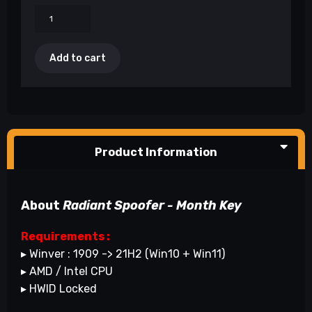
Add to cart
Product Information
About
Radiant Spoofer - Month Key
Requirements :
▸ Winver : 1909 -> 21H2 (Win10 + Win11)
▸ AMD / Intel CPU
▸ HWID Locked