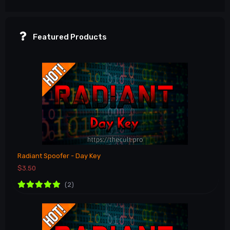
Featured Products
Radiant Spoofer - Day Key
$3.50
(2)